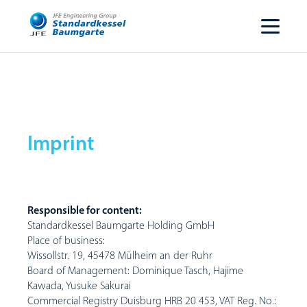
Imprint
Responsible for content:
Standardkessel Baumgarte Holding GmbH
Place of business:
Wissollstr. 19, 45478 Mülheim an der Ruhr
Board of Management: Dominique Tasch, Hajime
Kawada, Yusuke Sakurai
Commercial Registry Duisburg HRB 20 453, VAT Reg. No.: