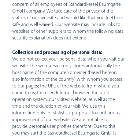
concern of all employees of Standardkessel Baumgarte
GmbH company. We take care of the privacy of the
visitors of our website and would like that you feel here
safe and well waived. Our website may include links to
websites of other suppliers to whom the following data
security explanation does not extend.
Collection and processing of personal data:
We do not collect your personal data when you visit our
website. The web service only stores automatically the
host name of the computer/provider (based hereon
also information of the country) with whom you access
to our pages; the URL of the website from where you
come to us; the used Internet browser: the used
operation system, our visited website, as well as the
time and the duration of your visit. We use this
information only for statistical purposes to continuous
improvement of our website. We are not able to
provide personal user profiles therefore. Due to this,
you may surf the Standardkessel Baumgarte GmbH's