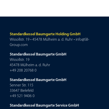
Standardkessel Baumgarte Holding GmbH
Wissollstr. 19 • 45478 Mülheim a. d. Ruhr • info@SB-
Group.com
Standardkessel Baumgarte GmbH
Wissollstr. 19
45478 Mülheim a. d. Ruhr
+49 208 20768 0
Standardkessel Baumgarte GmbH
Senner Str. 115
33647 Bielefeld
+49 521 9406 0
Standardkessel Baumgarte Service GmbH