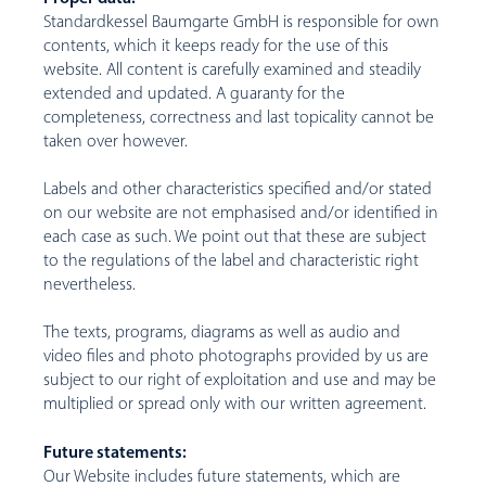
Standardkessel Baumgarte GmbH is responsible for own
contents, which it keeps ready for the use of this
website. All content is carefully examined and steadily
extended and updated. A guaranty for the
completeness, correctness and last topicality cannot be
taken over however.
Labels and other characteristics specified and/or stated
on our website are not emphasised and/or identified in
each case as such. We point out that these are subject
to the regulations of the label and characteristic right
nevertheless.
The texts, programs, diagrams as well as audio and
video files and photo photographs provided by us are
subject to our right of exploitation and use and may be
multiplied or spread only with our written agreement.
Future statements:
Our Website includes future statements, which are