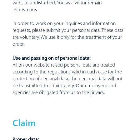
website undisturbed. You as a visitor remain
anonymous.
In order to work on your inquiries and information
requests, please submit your personal data. These data
are voluntary. We use it only for the treatment of your
order.
Use and passing on of personal data:
All on our website raised personal data are treated
according to the regulations valid in each case for the
protection of personal data. The personal data will not
be transmitted to a third party. Our employees and
agencies are obligated from us to the privacy.
Claim
Proper data: