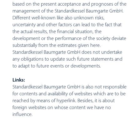
based on the present acceptance and prognoses of the
management of the Standardkessel Baumgarte GmbH.
Different well-known like also unknown risks,
uncertainty and other factors can lead to the fact that
the actual results, the financial situation, the
development or the performance of the society deviate
substantially from the estimates given here.
Standardkessel Baumgarte GmbH does not undertake
any obligations to update such future statements and
to adapt to future events or developments.
Links:
Standardkessel Baumgarte GmbH is also not responsible
for contents and availability of websites which are to be
reached by means of hyperlink. Besides, it is about
foreign websites on whose content we have no
influence.