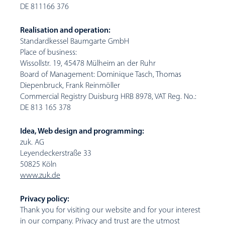
DE 811166 376
Realisation and operation:
Standardkessel Baumgarte GmbH
Place of business:
Wissollstr. 19, 45478 Mülheim an der Ruhr
Board of Management: Dominique Tasch, Thomas
Diepenbruck, Frank Reinmöller
Commercial Registry Duisburg HRB 8978, VAT Reg. No.:
DE 813 165 378
Idea, Web design and programming:
zuk. AG
Leyendeckerstraße 33
50825 Köln
www.zuk.de
Privacy policy:
Thank you for visiting our website and for your interest
in our company. Privacy and trust are the utmost