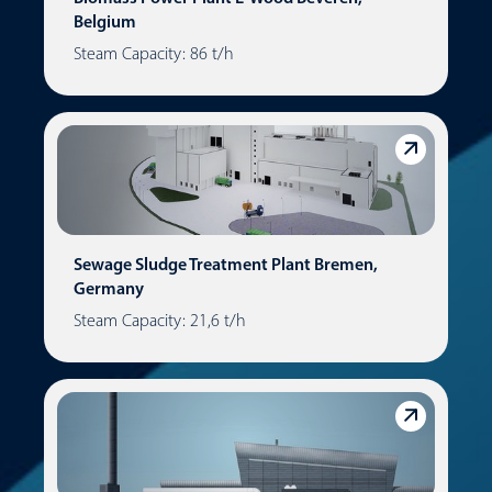
Belgium
Steam Capacity: 86 t/h
Sewage Sludge Treatment Plant Bremen,
Germany
Steam Capacity: 21,6 t/h