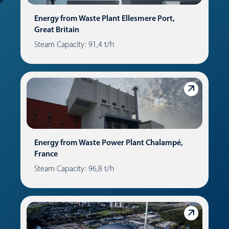
Energy from Waste Plant Ellesmere Port,
Great Britain
Steam Capacity: 91,4 t/h
Energy from Waste Power Plant Chalampé,
France
Steam Capacity: 96,8 t/h