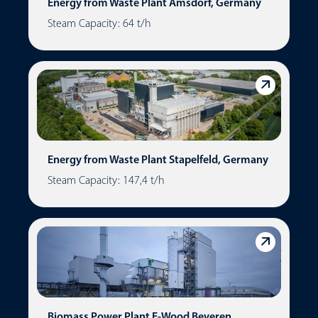
Energy from Waste Plant Amsdorf, Germany
Steam Capacity: 64 t/h
Energy from Waste Plant Stapelfeld, Germany
Steam Capacity: 147,4 t/h
Biomass Power Plant E-Wood Beveren,