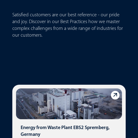
Satisfied customers are our best reference - our pride
and joy. Discover in our Best Practices how we master
complex challenges from a wide range of industries for
our customers.
Energy from Waste Plant EBS2 Spremberg,
Germany