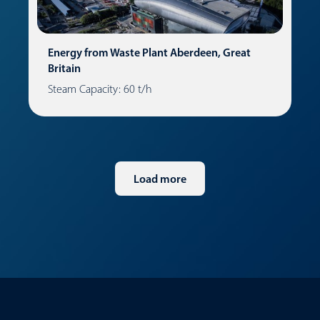
Energy from Waste Plant Aberdeen, Great
Britain
Steam Capacity: 60 t/h
Load more