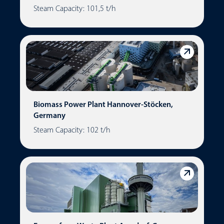
Steam Capacity: 101,5 t/h
Biomass Power Plant Hannover-Stöcken,
Germany
Steam Capacity: 102 t/h