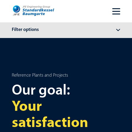
Filter options
Reference Plants and Projects
Our goal:
Your
satisfaction