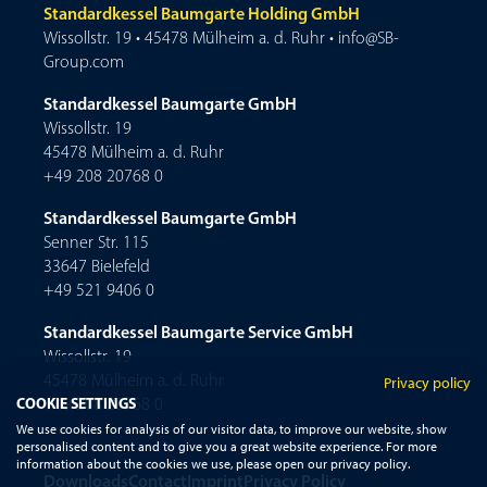
Standardkessel Baumgarte Holding GmbH
Wissollstr. 19 • 45478 Mülheim a. d. Ruhr • info@SB-
Group.com
Standardkessel Baumgarte GmbH
Wissollstr. 19
45478 Mülheim a. d. Ruhr
+49 208 20768 0
Standardkessel Baumgarte GmbH
Senner Str. 115
33647 Bielefeld
+49 521 9406 0
Standardkessel Baumgarte Service GmbH
Wissollstr. 19
45478 Mülheim a. d. Ruhr
Privacy policy
COOKIE SETTINGS
+49 208 20768 0
We use cookies for analysis of our visitor data, to improve our website, show
personalised content and to give you a great website experience. For more
information about the cookies we use, please open our privacy policy.
Downloads
Contact
Imprint
Privacy Policy