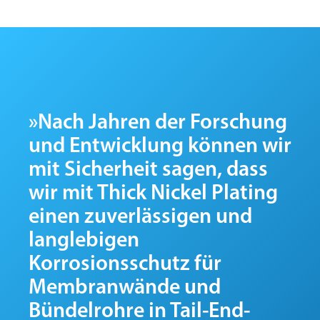
»Nach Jahren der Forschung
und Entwicklung können wir
mit Sicherheit sagen, dass
wir mit Thick Nickel Plating
einen zuverlässigen und
langlebigen
Korrosionsschutz für
Membranwände und
Bündelrohre in Tail-End-