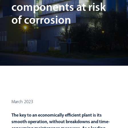
components at risk
of corrosion
March 2023
The key to an economically efficient plant is its
smooth operation, without breakdowns and time-