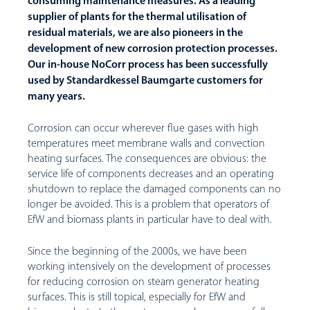
consuming maintenance measures. As a leading
supplier of plants for the thermal utilisation of
residual materials, we are also pioneers in the
development of new corrosion protection processes.
Our in-house NoCorr process has been successfully
used by Standardkessel Baumgarte customers for
many years.
Corrosion can occur wherever flue gases with high
temperatures meet membrane walls and convection
heating surfaces. The consequences are obvious: the
service life of components decreases and an operating
shutdown to replace the damaged components can no
longer be avoided. This is a problem that operators of
EfW and biomass plants in particular have to deal with.
Since the beginning of the 2000s, we have been
working intensively on the development of processes
for reducing corrosion on steam generator heating
surfaces. This is still topical, especially for EfW and