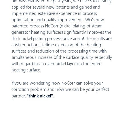
biomass plants. In the past years, we have successfully
applied for several new patents and gained and
implemented extensive experience in process
optimisation and quality improvement. SBG's new
patented process NoCorr (nickel plating of steam
generator heating surfaces) significantly improves the
thick nickel plating process once again! The results are
cost reduction, lifetime extension of the heating
surfaces and reduction of the processing time with
simultaneous increase of the surface quality, especially
with regard to an even nickel layer on the entire
heating surface.
If you are wondering how NoCorr can solve your
corrosion problem and how we can be your perfect
"think nickel"
partner,
.