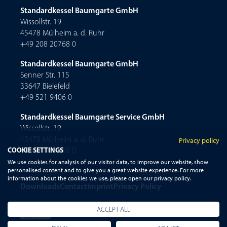
Standardkessel Baumgarte GmbH
Wissollstr. 19
45478 Mülheim a. d. Ruhr
+49 208 20768 0
Standardkessel Baumgarte GmbH
Senner Str. 115
33647 Bielefeld
+49 521 9406 0
Standardkessel Baumgarte Service GmbH
Wissollstr. 19
45478 Mülheim a. d. Ruhr
Privacy policy
COOKIE SETTINGS
+49 208 20768 0
We use cookies for analysis of our visitor data, to improve our website, show
personalised content and to give you a great website experience. For more
information about the cookies we use, please open our privacy policy.
Downloads
Contact
Imprint
Privacy Policy
ACCEPT ALL