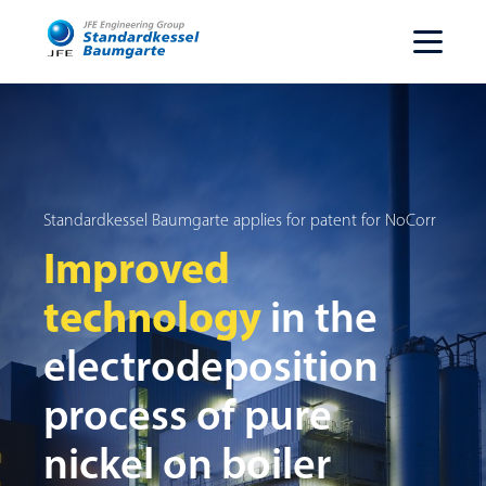
Standardkessel Baumgarte applies for patent for NoCorr
Improved
technology
in the
electrodeposition
process of pure
nickel on boiler