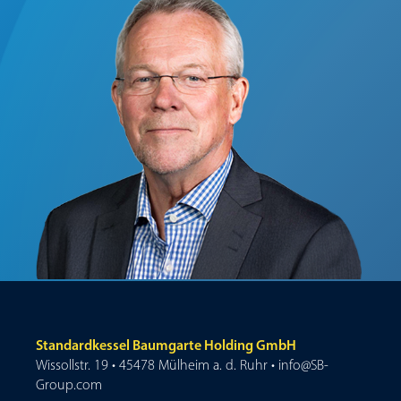
Standardkessel Baumgarte Holding GmbH
Wissollstr. 19 • 45478 Mülheim a. d. Ruhr • info@SB-
Group.com