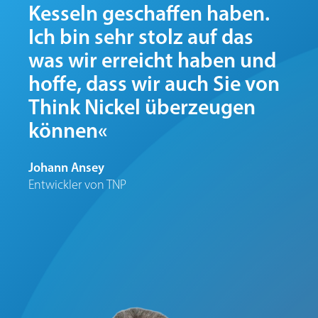
Kesseln geschaffen haben.
Ich bin sehr stolz auf das
was wir erreicht haben und
hoffe, dass wir auch Sie von
Think Nickel überzeugen
können«
Johann Ansey
Entwickler von TNP