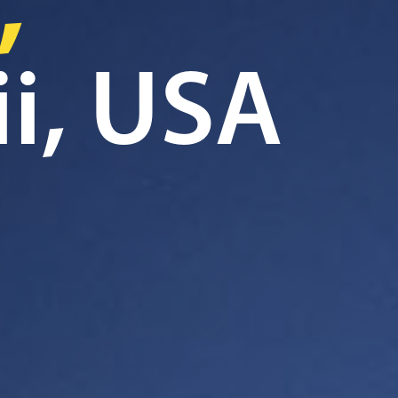
,
i, USA