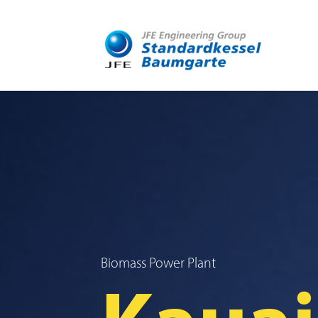
Biomass Power Plant