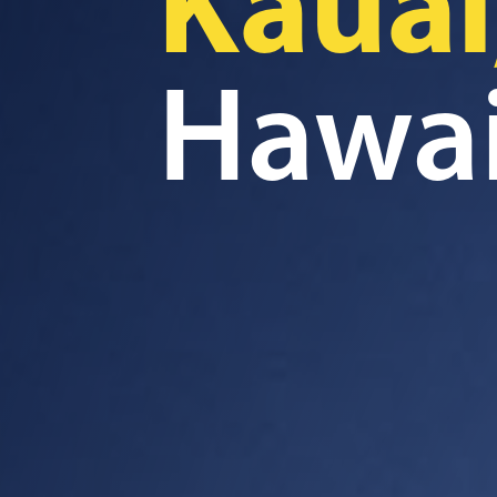
Kauai
Hawai