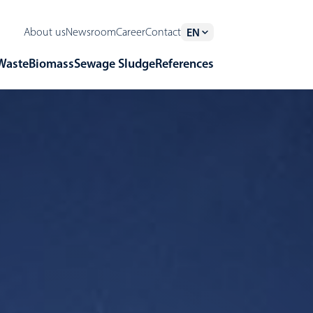
About us
Newsroom
Career
Contact
EN
Waste
Biomass
Sewage Sludge
References